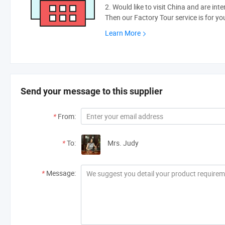
2. Would like to visit China and are int
Then our Factory Tour service is for yo
Learn More
Send your message to this supplier
*
From:
*
To:
Mrs. Judy
*
Message: