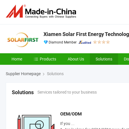
Xiamen Solar First Energy Technology
Diamond Member
Home
Products
About Us
Solutions
Di
Supplier Homepage
Solutions
Services tailored to your business
Solutions
OEM/ODM
If you ...