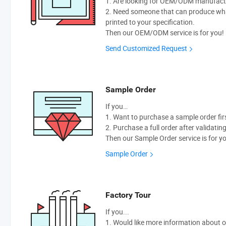
1. Are looking for OEM/ODM manufactur
2. Need someone that can produce wh
printed to your specification.
Then our OEM/ODM service is for you!
Send Customized Request
Sample Order
If you…
1. Want to purchase a sample order fir
2. Purchase a full order after validatin
Then our Sample Order service is for y
Sample Order
Factory Tour
If you...
1. Would like more information about 