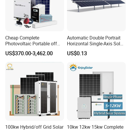
Cheap Complete
Automatic Double Portrait
Photovoltaic Portable off
Horizontal Single-Axis Solar
Grid 3000W 5kw 5000W
Tracker System
US$370.00-3,462.00
US$0.13
1000W 600W Power Energy
System Solar Panel Kit Price
for Home House RV with
Battery and Inverter
100kw Hybrid/off Grid Solar
10kw 12kw 15kw Complete