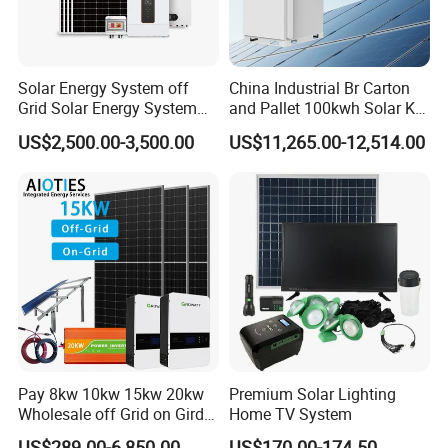
Solar Energy System off
China Industrial Br Carton
Grid Solar Energy System
and Pallet 100kwh Solar Kit
10kw Solar Panel Kit 10kw
System
US$2,500.00-3,500.00
US$11,265.00-12,514.00
off Grid Solar Power System
8kw for Home
Pay 8kw 10kw 15kw 20kw
Premium Solar Lighting
Wholesale off Grid on Gird
Home TV System
Tied Hybrid Home
US$289.00-6,850.00
US$170.00-174.50