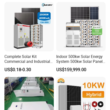
Solar Home System with DC
Fan, 32 Inch TV and FM
Radio for Home Use
Complete Solar Kit
Indoor 500kw Solar Energy
Commercial and Industrial
System 500kw Solar Panel
50kw 100kw 200kw 300kw
All in One Power Storage
US$0.18-0.30
US$159,999.00
Peak Shaving Solar-Energy-
System with 1000kwh
System 100kVA 200kVA
Storage Battery
Bess 500kw Utility-Scale
Storage Power System