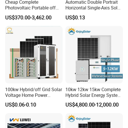
Cheap Complete
Automatic Double Portrait
Photovoltaic Portable off
Horizontal Single-Axis Solar
Grid 3000W 5kw 5000W
Tracker System
US$370.00-3,462.00
US$0.13
1000W 600W Power Energy
System Solar Panel Kit Price
for Home House RV with
Battery and Inverter
Certifications
100kw Hybrid/off Grid Solar
10kw 12kw 15kw Complete
Voltage Home Power
Hybrid Solar Energy System
Lithium Ion Battery Inverter
Kit for Residential Solar
US$0.06-0.10
US$4,800.00-12,000.00
PV Module Panels Energy
Power PV System Home
Storage Hybrid Ground
Project
Portable System