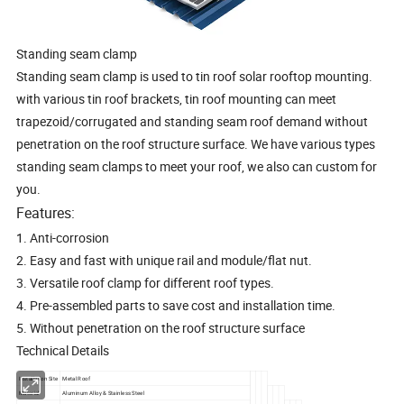
Standing seam clamp
Standing seam clamp is used to tin roof solar rooftop mounting.
with various tin roof brackets, tin roof mounting can meet
trapezoid/corrugated and standing seam roof demand without
penetration on the roof structure surface. We have various types
standing seam clamps to meet your roof, we also can custom for
you.
Features:
1.
Anti-corrosion
2.
Easy and fast with unique rail and module/flat nut.
3.
Versatile roof clamp for different roof types.
4.
Pre-assembled parts to save cost and installation time.
5.
Without penetration on the roof structure surface
Technical Details
Installation Site
Metal Roof
Material
Aluminum Alloy & Stainless Steel