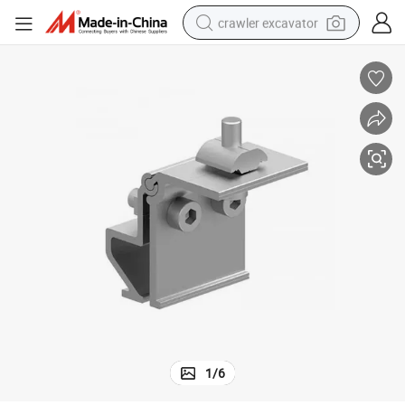
crawler excavator
earbud
electric car
farm tractor
pullover hoody
shoulder bag
running shoe
human hair wig
1
/
6