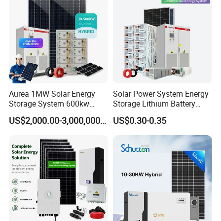
System Generator
Aurea 1MW Solar Energy
Solar Power System Energy
Storage System 600kw
Storage Lithium Battery
500kw 350kw Solar Power
Systems Generator 50kw
US$2,000.00-3,000,000.00
US$0.30-0.35
Energy System Lithium Ion
60kw 80kw 100kw Hybrid
Battery Cabinet Complete
Solar Energy System 0.5c
Set for Factory Use Hybrid
1c Solar Storage System
Solar System