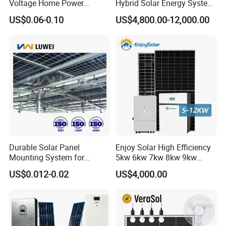
Voltage Home Power
Hybrid Solar Energy System
Lithium Ion Battery Inverter
Kit for Residential Solar
US$0.06-0.10
US$4,800.00-12,000.00
PV Module Panels Energy
Power PV System Home
Storage Hybrid Ground
Project
Portable System
Durable Solar Panel
Enjoy Solar High Efficiency
Mounting System for
5kw 6kw 7kw 8kw 9kw
Residential Use
10kw on off Grid Complete
US$0.012-0.02
US$4,000.00
Home Solar Power System
Kit with 10kwh 20kwh
30kwh LiFePO4 Lithium Ion
Battery Storage