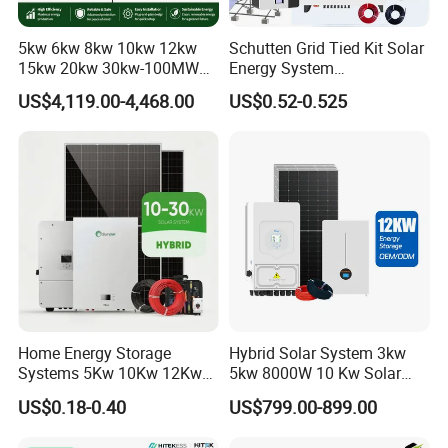
5kw 6kw 8kw 10kw 12kw
Schutten Grid Tied Kit Solar
15kw 20kw 30kw-100MW
Energy System
Complete Kits Photovoltaic
10kw/15kw/20kw/50kw
US$4,119.00-4,468.00
US$0.52-0.525
Cells PV Module Panel
Hybrid Solar Power Storage
Energy Storage Hybrid
Batteries Set
on/off Grid Home Inverter
Solar Power System
Home Energy Storage
Hybrid Solar System 3kw
Systems 5Kw 10Kw 12Kw
5kw 8000W 10 Kw Solar
20Kw All In One Inverter
Panel Complete System Kit
US$0.18-0.40
US$799.00-899.00
Hybrid Off Grid Solar Energy
for Home
System Complete Kit