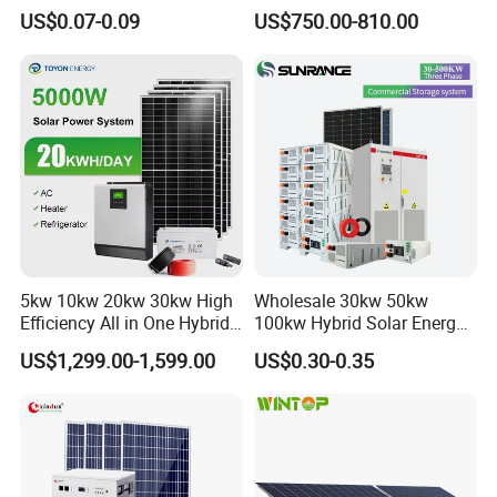
System off Grid Price
Power Systems
US$0.07-0.09
US$750.00-810.00
Photovoltaic Panel System
T-Solar Panel System
5kw 10kw 20kw 30kw High
Wholesale 30kw 50kw
Efficiency All in One Hybrid
100kw Hybrid Solar Energy
Complete Solar Energy
System 200kw 500kw for
US$1,299.00-1,599.00
US$0.30-0.35
System for Home Use
Commercial Project Energy
Storage Solar Power
System