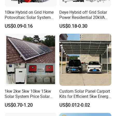
10kw Hybrid on Grid Home
Deye Hybrid off Grid Solar
Potovoltaic Solar System
Power Residential 20kVA
10kVA with PV Solar Panel
30kVA Panel Energy System
US$0.09-0.16
US$0.18-0.30
Module LiFePO4 Lithium-
Home 10kw 20kw 30kw
Ion Battery Energy Storage
50kw Generator Self-
Solar Grid Til Inverter
Consumption Systems
Whole House Backup
1kw 2kw 5kw 10kw 15kw
Custom Solar Panel Carport
Solar System Price Solar
Kits for Efficient 5kw Energy
Panel System for Home
Solutions
US$0.70-1.20
US$0.012-0.02