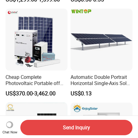
System for Home Use
Commercial Project Energy
Storage Solar Power
System
Cheap Complete
Automatic Double Portrait
Photovoltaic Portable off
Horizontal Single-Axis Solar
Grid 3000W 5kw 5000W
Tracker System
US$370.00-3,462.00
US$0.13
1000W 600W Power Energy
System Solar Panel Kit Price
for Home House RV with
Battery and Inverter
Send Inquiry
Chat Now