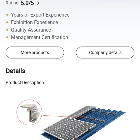
5.0/5
Rating
Years of Export Experience
Exhibition Experience
Quality Assurance
Management Certification
More products
Company details
Details
Product Description