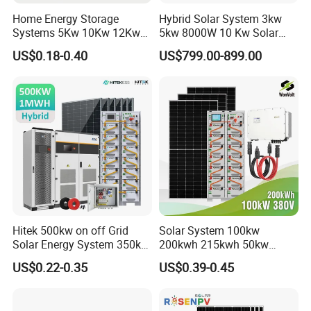
Home Energy Storage
Hybrid Solar System 3kw
Systems 5Kw 10Kw 12Kw
5kw 8000W 10 Kw Solar
20Kw All In One Inverter
Panel Complete System Kit
US$0.18-0.40
US$799.00-899.00
Hybrid Off Grid Solar Energy
for Home
System Complete Kit
Hitek 500kw on off Grid
Solar System 100kw
Solar Energy System 350kw
200kwh 215kwh 50kw
400kw 600kw 800kw Hybrid
150kwp 250kw 350kw
US$0.22-0.35
US$0.39-0.45
Solar Photovoltaic Storage
500kw 800kwp 1MW 2mwh
System High Voltage 3
Battery Container Storage
Phase Solar Energy System
Solar Energy System