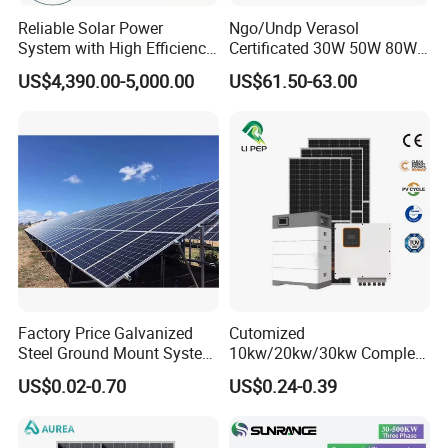
A4: Yes, according to the detailed drawings you provide.
Reliable Solar Power
Ngo/Undp Verasol
System with High Efficiency
Certificated 30W 50W 80W
Solar Panels for Church
100W 150W 180W Solar
US$4,390.00-5,000.00
US$61.50-63.00
Building
Home System with 16inch
Fan, 32inch TV and RM
Radio for Household
Portable Solar Home Kit
Factory Price Galvanized
Cutomized
Steel Ground Mount System
10kw/20kw/30kw Complete
Solar Racking Ground
Solar Kit Set High Quality
US$0.02-0.70
US$0.24-0.39
System Solar Panel Ground
Lithium Battery Inverter
Mounting System
Solar Panel Set Home Solar
Energy Electricity Power