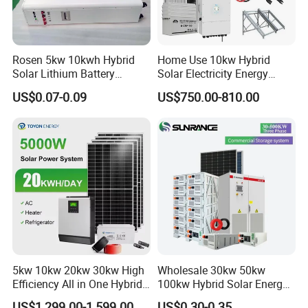
Rosen 5kw 10kwh Hybrid
Home Use 10kw Hybrid
Solar Lithium Battery
Solar Electricity Energy
System off Grid Price
Power Systems
US$0.07-0.09
US$750.00-810.00
Photovoltaic Panel System
T-Solar Panel System
5kw 10kw 20kw 30kw High
Wholesale 30kw 50kw
Efficiency All in One Hybrid
100kw Hybrid Solar Energy
Complete Solar Energy
System 200kw 500kw for
US$1,299.00-1,599.00
US$0.30-0.35