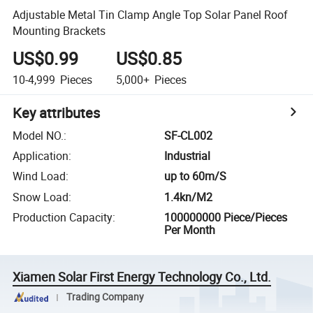
Adjustable Metal Tin Clamp Angle Top Solar Panel Roof
Mounting Brackets
US$0.99
US$0.85
10-4,999
Pieces
5,000+
Pieces
Key attributes
Model NO.
:
SF-CL002
Application
:
Industrial
Wind Load
:
up to 60m/S
Snow Load
:
1.4kn/M2
Production Capacity
:
100000000 Piece/Pieces
Per Month
Xiamen Solar First Energy Technology Co., Ltd.
Trading Company