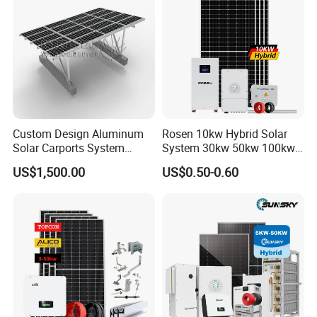
Custom Design Aluminum
Rosen 10kw Hybrid Solar
Solar Carports System
System 30kw 50kw 100kw
Bracket with Easy
Lithium Battery Storage
US$1,500.00
US$0.50-0.60
Installation