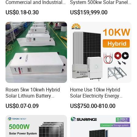
Commercial and Industrial
System 500kw Solar Panel
Packing & Delivery
50kw 100kw 200kw 300kw
All in One Power Storage
US$0.18-0.30
US$159,999.00
Peak Shaving Solar-Energy-
System with 1000kwh
System 100kVA 200kVA
Storage Battery
Bess 500kw Utility-Scale
Storage Power System
Rosen 5kw 10kwh Hybrid
Home Use 10kw Hybrid
Company Profile
Solar Lithium Battery
Solar Electricity Energy
System off Grid Price
Power Systems
US$0.07-0.09
US$750.00-810.00
Photovoltaic Panel System
Xiamen Solar First Energy Technology Co., Ltd. is a new high-tech
T-Solar Panel System
company that is dedicated to the research, production and sale of
solar products, including solar mounting systems, solar system,
solar street light. We have experienced technical engineers, skilled