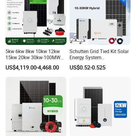
5kw 6kw 8kw 10kw 12kw
Schutten Grid Tied Kit Solar
15kw 20kw 30kw-100MW
Energy System
Complete Kits Photovoltaic
10kw/15kw/20kw/50kw
US$4,119.00-4,468.00
US$0.52-0.525
Cells PV Module Panel
Hybrid Solar Power Storage
Energy Storage Hybrid
Batteries Set
on/off Grid Home Inverter
Solar Power System