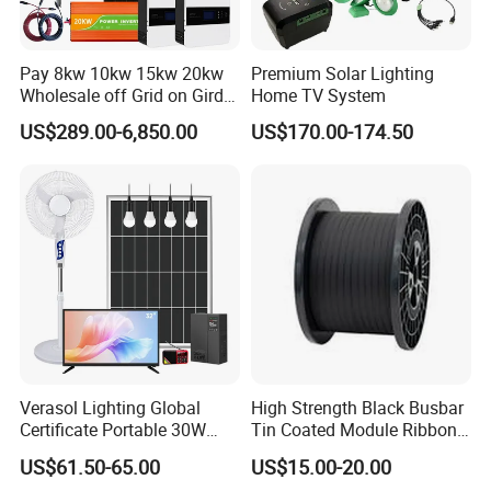
Pay 8kw 10kw 15kw 20kw
Premium Solar Lighting
Wholesale off Grid on Gird
Home TV System
Tied Hybrid Home
US$289.00-6,850.00
US$170.00-174.50
Residential Photovoltaic
Renewable Solar Power
Station System
Verasol Lighting Global
High Strength Black Busbar
Certificate Portable 30W
Tin Coated Module Ribbons
50W 80W 100W 120W
for Field Monitoring
US$61.50-65.00
US$15.00-20.00
150W 180W Solar Panel Kit
Stations