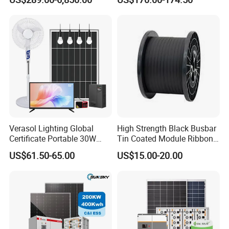
Residential Photovoltaic
Renewable Solar Power
Station System
Verasol Lighting Global
High Strength Black Busbar
Certificate Portable 30W
Tin Coated Module Ribbons
50W 80W 100W 120W
for Field Monitoring
US$61.50-65.00
US$15.00-20.00
150W 180W Solar Panel Kit
Stations
Solar Home System with DC
Fan, 32 Inch TV and FM
Radio for Home Use