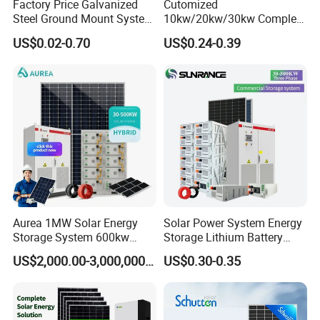
Factory Price Galvanized
Cutomized
Steel Ground Mount System
10kw/20kw/30kw Complete
Solar Racking Ground
Solar Kit Set High Quality
US$0.02-0.70
US$0.24-0.39
System Solar Panel Ground
Lithium Battery Inverter
Mounting System
Solar Panel Set Home Solar
Energy Electricity Power
System Generator
Aurea 1MW Solar Energy
Solar Power System Energy
Storage System 600kw
Storage Lithium Battery
500kw 350kw Solar Power
Systems Generator 50kw
US$2,000.00-3,000,000.00
US$0.30-0.35
Energy System Lithium Ion
60kw 80kw 100kw Hybrid
Battery Cabinet Complete
Solar Energy System 0.5c
Set for Factory Use Hybrid
1c Solar Storage System
Solar System