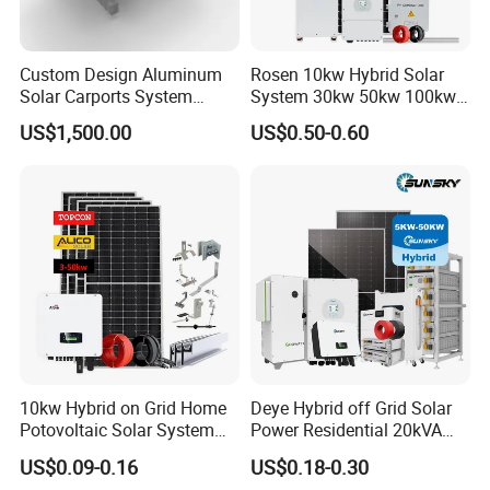
Custom Design Aluminum
Rosen 10kw Hybrid Solar
Solar Carports System
System 30kw 50kw 100kw
Bracket with Easy
Lithium Battery Storage
US$1,500.00
US$0.50-0.60
Installation
10kw Hybrid on Grid Home
Deye Hybrid off Grid Solar
Potovoltaic Solar System
Power Residential 20kVA
10kVA with PV Solar Panel
30kVA Panel Energy System
US$0.09-0.16
US$0.18-0.30
Module LiFePO4 Lithium-
Home 10kw 20kw 30kw