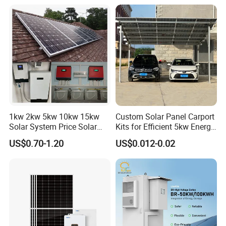
Ion Battery Energy Storage
50kw Generator Self-
Solar Grid Til Inverter
Consumption Systems
Whole House Backup
1kw 2kw 5kw 10kw 15kw
Custom Solar Panel Carport
Solar System Price Solar
Kits for Efficient 5kw Energy
Panel System for Home
Solutions
US$0.70-1.20
US$0.012-0.02