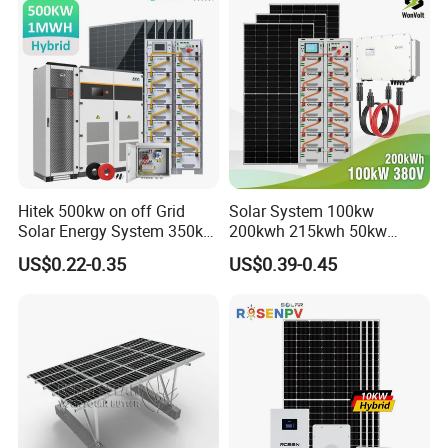
Hitek 500kw on off Grid
Solar System 100kw
Solar Energy System 350kw
200kwh 215kwh 50kw
400kw 600kw 800kw Hybrid
150kwp 250kw 350kw
US$0.22-0.35
US$0.39-0.45
Solar Photovoltaic Storage
500kw 800kwp 1MW 2mwh
System High Voltage 3
Battery Container Storage
Phase Solar Energy System
Solar Energy System