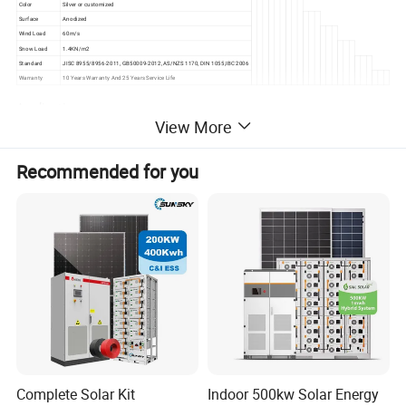
Color
Silver or customized
Surface
Anodized
Wind Load
60m/s
Snow Load
1.4KN/m2
Standard
JISC 8955/8956-2011, GB50009-2012, AS/NZS 1170, DIN 1055,IBC 2006
Warranty
10 Years Warranty And 25 Years Service Life
Application
View More
Recommended for you
Complete Solar Kit
Indoor 500kw Solar Energy