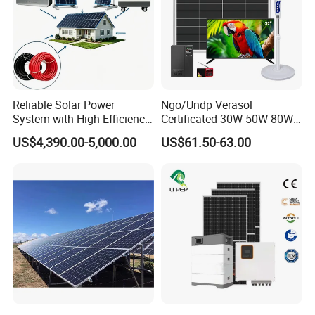
Reliable Solar Power
Ngo/Undp Verasol
System with High Efficiency
Certificated 30W 50W 80W
Solar Panels for Church
100W 150W 180W Solar
US$4,390.00-5,000.00
US$61.50-63.00
Building
Home System with 16inch
Fan, 32inch TV and RM
Radio for Household
Portable Solar Home Kit