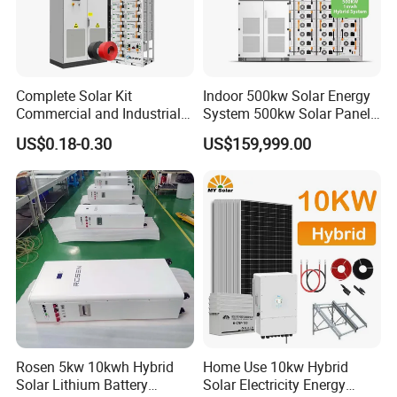
Complete Solar Kit
Indoor 500kw Solar Energy
Commercial and Industrial
System 500kw Solar Panel
50kw 100kw 200kw 300kw
All in One Power Storage
US$0.18-0.30
US$159,999.00
Peak Shaving Solar-Energy-
System with 1000kwh
System 100kVA 200kVA
Storage Battery
Bess 500kw Utility-Scale
Storage Power System
Rosen 5kw 10kwh Hybrid
Home Use 10kw Hybrid
Solar Lithium Battery
Solar Electricity Energy