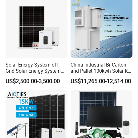
Solar Energy System off
China Industrial Br Carton
Grid Solar Energy System
and Pallet 100kwh Solar Kit
10kw Solar Panel Kit 10kw
System
US$2,500.00-3,500.00
US$11,265.00-12,514.00
off Grid Solar Power System
8kw for Home