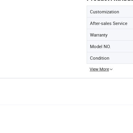
Customization
After-sales Service
Warranty
Model NO.
Condition
View More