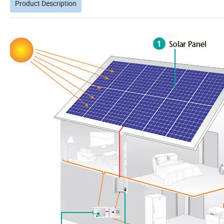
Product Description