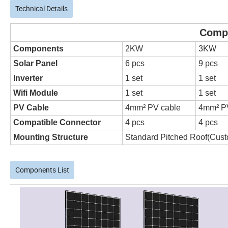
Technical Details
Complete on grid sola
Components
2KW
3KW
Solar Panel
6 pcs
9 pcs
Inverter
1 set
1 set
Wifi Module
1 set
1 set
PV Cable
4mm² PV cable
4mm² P
Compatible Connector
4 pcs
4 pcs
Mounting Structure
Standard Pitched Roof(Cust
Components List