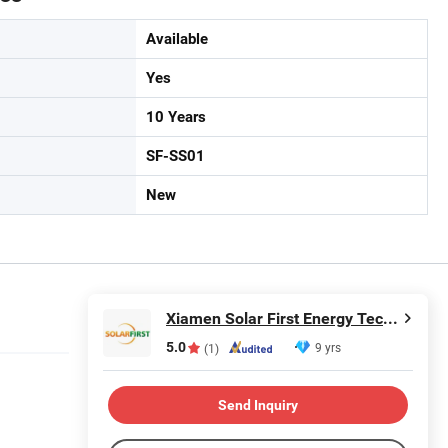
Available
Yes
10 Years
SF-SS01
New
Xiamen Solar First Energy Technology Co., Ltd.
5.0
9 yrs
(1)
Send Inquiry