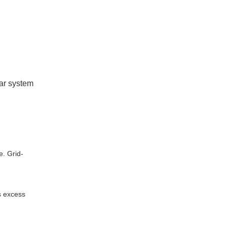
lar system
e. Grid-
s excess