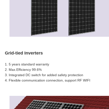
Grid-tied Inverters
1. 5 years standard warranty
2.
Max.Efficiency 99.6%
3.
Integrated DC switch for added safety protection
4. Flexible communication connection, support RF WIFI