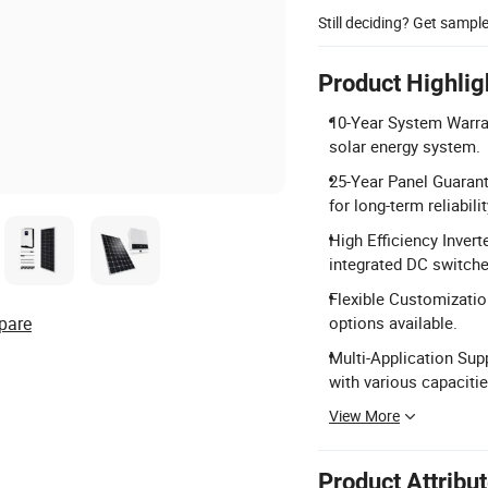
Still deciding? Get sampl
Product Highlig
10-Year System Warran
solar energy system.
25-Year Panel Guarant
for long-term reliabilit
High Efficiency Invert
integrated DC switche
Flexible Customizatio
pare
options available.
Multi-Application Sup
with various capacitie
View More
Product Attribu