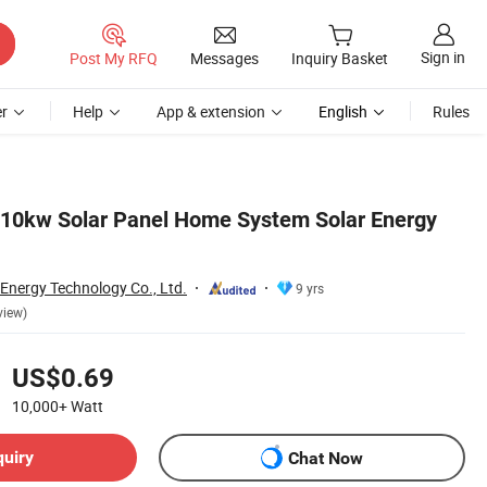
Sign in
Post My RFQ
Messages
Inquiry Basket
r
Help
App & extension
English
Rules
 10kw Solar Panel Home System Solar Energy
 Energy Technology Co., Ltd.
9 yrs
view)
US$0.69
10,000+
Watt
quiry
Chat Now