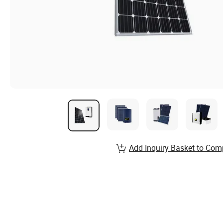
Add Inquiry Basket to Com