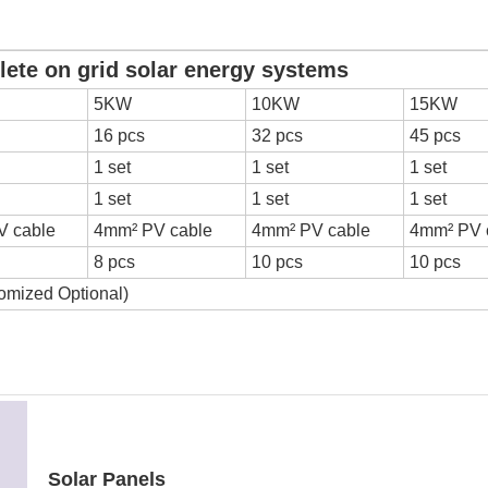
r energy systems
5KW
10KW
15KW
16 pcs
32 pcs
45 pcs
1 set
1 set
1 set
1 set
1 set
1 set
V cable
4mm² PV cable
4mm² PV cable
4mm² PV 
8 pcs
10 pcs
10 pcs
omized Optional)
Solar Panels