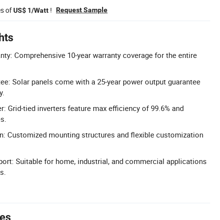
es of
!
Request Sample
US$ 1/Watt
hts
ty: Comprehensive 10-year warranty coverage for the entire
ee: Solar panels come with a 25-year power output guarantee
y.
er: Grid-tied inverters feature max efficiency of 99.6% and
s.
n: Customized mounting structures and flexible customization
port: Suitable for home, industrial, and commercial applications
s.
tes