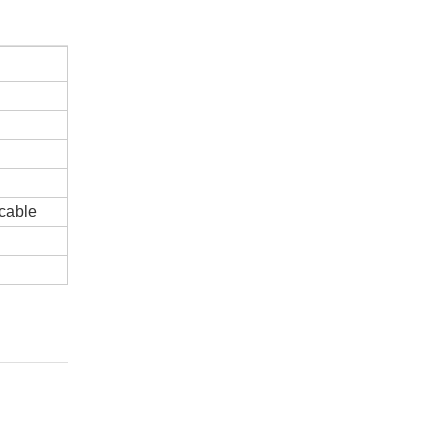
cable