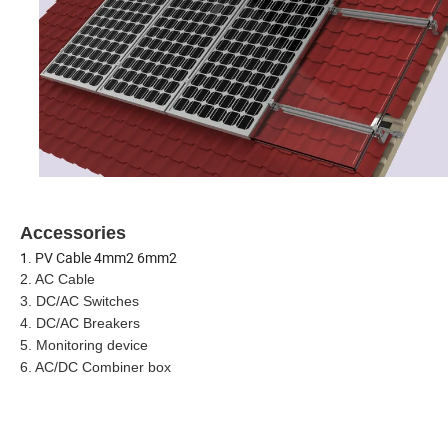
Accessories
1.
PV Cable 4mm2 6mm2
2.
AC Cable
3. DC/AC Switches
4. DC/AC Breakers
5. Monitoring device
6. AC/DC Combiner box