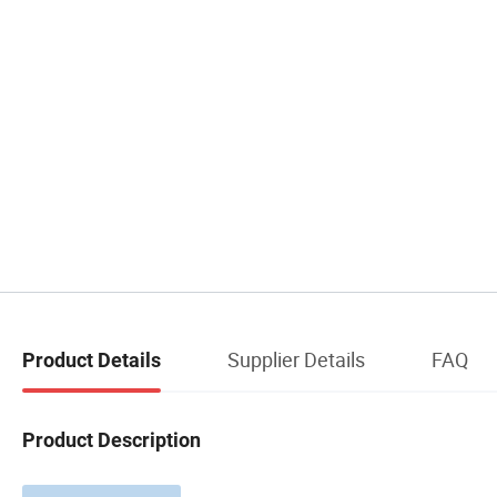
Supplier Details
FAQ
Product Details
Product Description