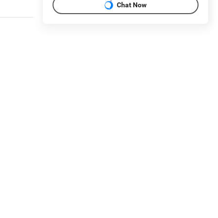
Chat Now