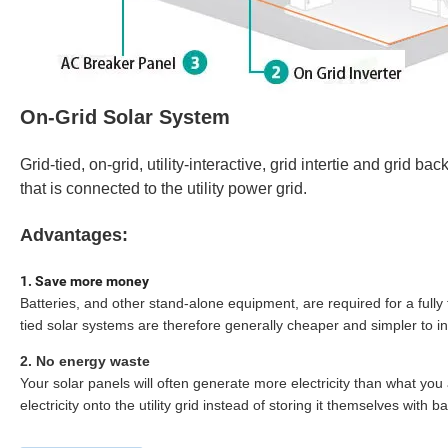
On-Grid Solar System
Grid-tied, on-grid, utility-interactive, grid intertie and grid 
that is connected to the utility power grid.
Advantages:
1.
Save more money
Batteries, and other stand-alone equipment, are required for a fully
tied solar systems are therefore generally cheaper and simpler to ins
2.
No energy waste
Your solar panels will often generate more electricity than what y
electricity onto the utility grid instead of storing it themselves with ba