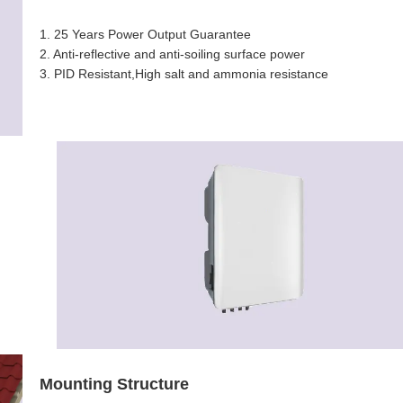
1. 25 Years Power Output Guarantee
2.
Anti-reflective and anti-soiling surface power
3. PID Resistant,High salt and ammonia resistance
Mounting Structure