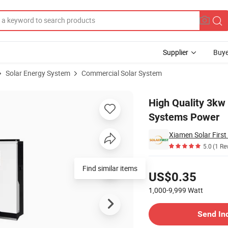
Supplier
Buye
Solar Energy System
Commercial Solar System
Solar Energy Systems Power
High Quality 3kw
Systems Power
Xiamen Solar First
5.0
(1 Re
Pricing
Find similar items
US$0.35
1,000-9,999
Watt
Contact Supplier
Send In