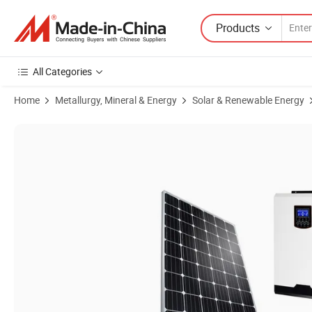
Products
All Categories
Home
Metallurgy, Mineral & Energy
Solar & Renewable Energy
Product Images of High Quality 3kw 10kw Solar Panel Home System 