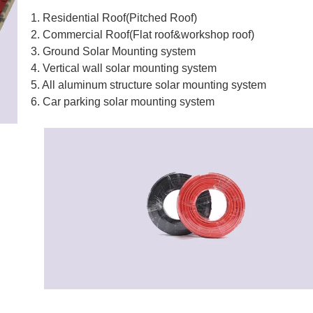
1. Residential Roof(Pitched Roof)
2. Commercial Roof(Flat roof&workshop roof)
3. Ground Solar Mounting system
4. Vertical wall solar mounting system
5. All aluminum structure solar mounting system
6. Car parking solar mounting system