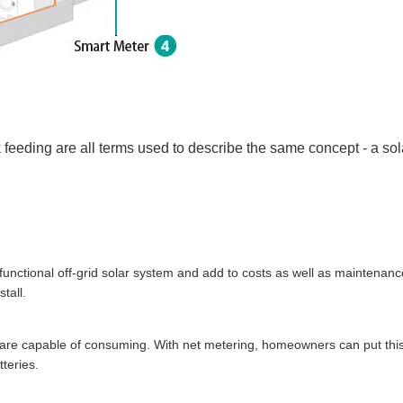
back feeding are all terms used to describe the same concept - a so
 functional off-grid solar system and add to costs as well as maintenanc
tall.
ou are capable of consuming. With net metering, homeowners can put thi
tteries.