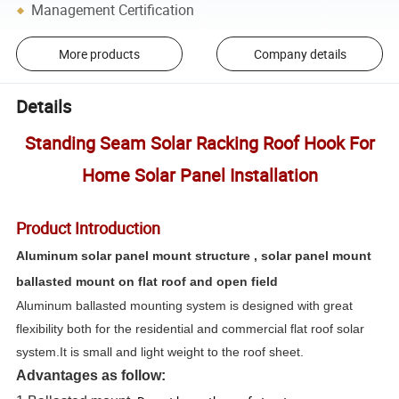
Management Certification
More products
Company details
Details
Standing Seam Solar Racking Roof Hook For
Home Solar Panel Installation
Product Introduction
Aluminum solar panel mount structure , solar panel mount
ballasted mount on flat roof and open field
Aluminum ballasted mounting system is designed with great
flexibility both for the residential and commercial flat roof solar
system.It is small and light weight to the roof sheet.
Advantages as follow: