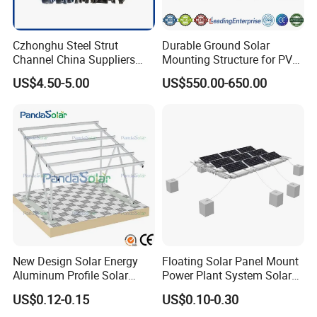
Czhonghu Steel Strut
Durable Ground Solar
Channel China Suppliers
Mounting Structure for PV
Galvanized 41X41X1.5mm
Panels
US$4.50-5.00
US$550.00-650.00
Strut C Channel
New Design Solar Energy
Floating Solar Panel Mount
Aluminum Profile Solar
Power Plant System Solar
Carport Mounting System
Floating Pontoon System
US$0.12-0.15
US$0.10-0.30