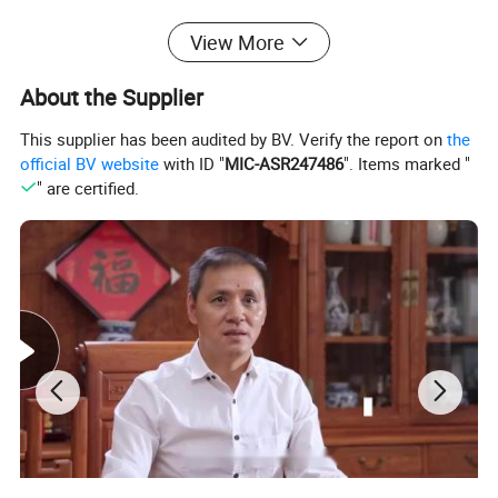
Related Products
View More
About the Supplier
This supplier has been audited by BV. Verify the report on
the
official BV website
with ID "
MIC-ASR247486
". Items marked "
" are certified.