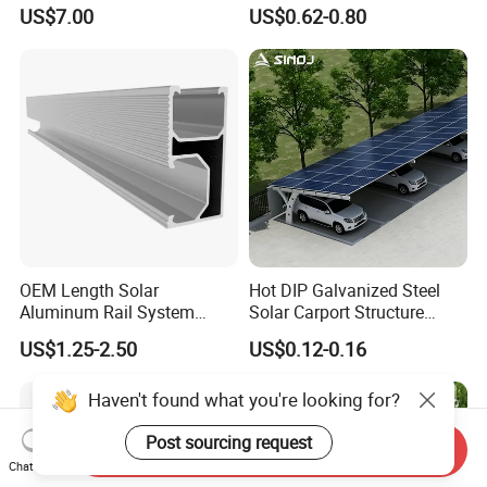
MID Clamp and End Clamp
for Roof Solar System
US$7.00
US$0.62-0.80
Cheap Durable
OEM Length Solar
Hot DIP Galvanized Steel
Aluminum Rail System
Solar Carport Structure
Solar Rail Roof Mount
Heavy Duty for Commercial
US$1.25-2.50
US$0.12-0.16
Parking Lots
Haven't found what you're looking for?
Post sourcing request
Send Inquiry
Chat Now