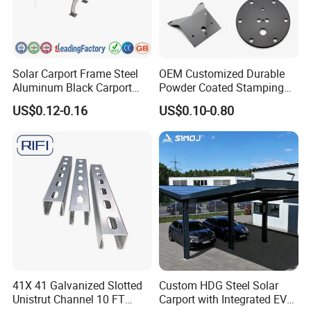
Solar Carport Frame Steel
OEM Customized Durable
Aluminum Black Carport
Powder Coated Stamping
Solar Mounting Structure
Metal Plate for Solar Energy
US$0.12-0.16
US$0.10-0.80
for Bracket
Systems
41X 41 Galvanized Slotted
Custom HDG Steel Solar
Unistrut Channel 10 FT
Carport with Integrated EV