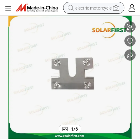
electric motorcycle
Wholesale New Design Solar Ground Clip
farm tractor
sport shoe
earbud
electric car
man watch
dirt bike
racing motorcycle
1
/
6