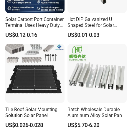
Solar Carport Port Container
Hot DIP Galvanized U
Terminal Uses Heavy Duty
Shaped Steel for Solar
Steel Column Support.
Mounting Bracket Structure
US$0.12-0.16
US$0.01-0.03
Tile Roof Solar Mounting
Batch Wholesale Durable
Solution Solar Panel
Aluminum Alloy Solar Panel
Mounting Bracket for Quick
Mounting Support Bracket
US$0.026-0.028
US$5.70-6.20
Installation