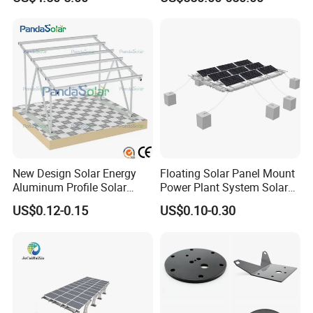
Strut C Channel
New Design Solar Energy
Floating Solar Panel Mount
Aluminum Profile Solar
Power Plant System Solar
Carport Mounting System
Floating Pontoon System
US$0.12-0.15
US$0.10-0.30