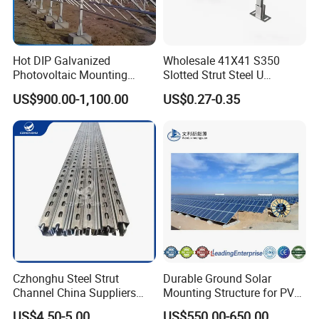
Hot DIP Galvanized
Wholesale 41X41 S350
Photovoltaic Mounting
Slotted Strut Steel U
Structure for Carport Solar
Channel Solar Panel Bracket
US$900.00-1,100.00
US$0.27-0.35
Panel Frame
Mount Unistrut
Czhonghu Steel Strut
Durable Ground Solar
Channel China Suppliers
Mounting Structure for PV
Galvanized 41X41X1.5mm
Panels
US$4.50-5.00
US$550.00-650.00