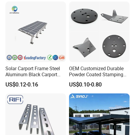
Solar Carport Frame Steel
OEM Customized Durable
Aluminum Black Carport
Powder Coated Stamping
Solar Mounting Structure
Metal Plate for Solar Energy
US$0.12-0.16
US$0.10-0.80
for Bracket
Systems