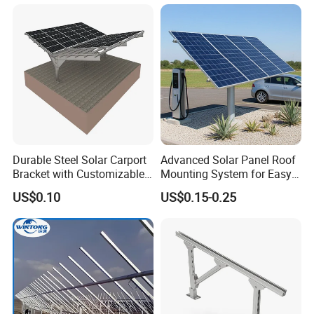
Durable Steel Solar Carport
Advanced Solar Panel Roof
Bracket with Customizable
Mounting System for Easy
Design and Superior Wind
Installation
US$0.10
US$0.15-0.25
Resistance