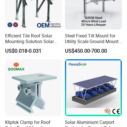
Efficient Tile Roof Solar
Steel Fixed Tilt Mount for
Mounting Solution Solar
Utility Scale Ground Mount
Panel Mounting Bracket for
Solar Bracket Galvanized
US$0.018-0.031
US$450.00-700.00
Quick Installation
Kliplok Clamp for Roof
Solar Aluminium Carport