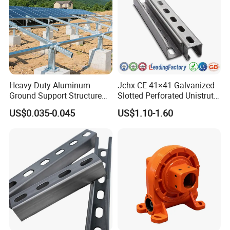
Heavy-Duty Aluminum
Jchx-CE 41×41 Galvanized
Ground Support Structure
Slotted Perforated Unistrut
for Solar Panels with
Strut U Channel Steel
US$0.035-0.045
US$1.10-1.60
Concrete Base Structure
Mounting Bracket