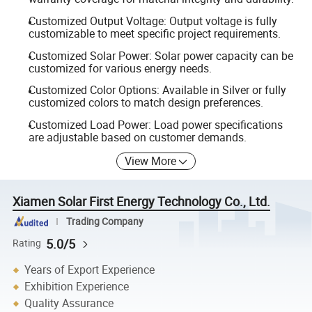
Customized Output Voltage: Output voltage is fully
customizable to meet specific project requirements.
Customized Solar Power: Solar power capacity can be
customized for various energy needs.
Customized Color Options: Available in Silver or fully
customized colors to match design preferences.
Customized Load Power: Load power specifications
are adjustable based on customer demands.
View More
Xiamen Solar First Energy Technology Co., Ltd.
Trading Company
5.0/5
Rating
Years of Export Experience
Exhibition Experience
Quality Assurance