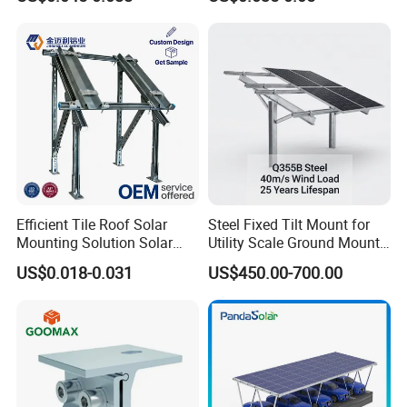
Concrete Foundation
Ground Screw PV Carport
Structures
Efficient Tile Roof Solar
Steel Fixed Tilt Mount for
Mounting Solution Solar
Utility Scale Ground Mount
Panel Mounting Bracket for
Solar Bracket Galvanized
US$0.018-0.031
US$450.00-700.00
Quick Installation