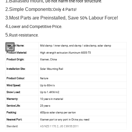
Do not harm the roof structure.
1.Ballasted mount,
Only 4 Parts!
2.Simple Components:
50%
3.Most Parts are Preinstalled, Save
Labour Force!
Lower and Competitive Price.
4.
Rust-resistance.
5.
Product Name:
Mid clamp / inner clamp, end clamp / side clamp, solar clamp
Product Material:
High strength extrusion Aluminum 6005-T5
Product Origin:
Xiamen, China
Installation Site:
Solar Mounting Rail
Product Colour:
Nature
Wind Speed:
Up to 60m/s
Snow Load:
Up to 1.4KN/m2
Warranty:
10 years in material
Service Life:
25 years
Packing:
400pcs solar clamp per carton
Nearest Port:
Xiamen port or any port in China you need
Standard:
AS/NZS 1170.2, JIS C 8955:2011