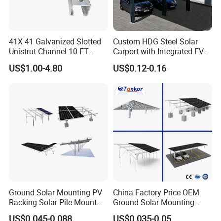
41X 41 Galvanized Slotted
Custom HDG Steel Solar
Unistrut Channel 10 FT
Carport with Integrated EV
Steel Strut Channel
Charging Stations
US$1.00-4.80
US$0.12-0.16
Ground Solar Mounting PV
China Factory Price OEM
Racking Solar Pile Mount
Ground Solar Mounting
Structure System
Systems Single Axis Tracker
US$0.045-0.088
US$0.035-0.05