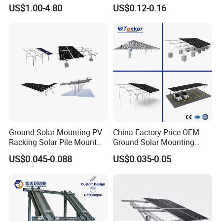
Steel Strut Channel
Charging Stations
US$1.00-4.80
US$0.12-0.16
Ground Solar Mounting PV
China Factory Price OEM
Racking Solar Pile Mount
Ground Solar Mounting
Structure System
Systems Single Axis Tracker
US$0.045-0.088
US$0.035-0.05
Concrete Foundation
Ground Screw PV Carport
Structures