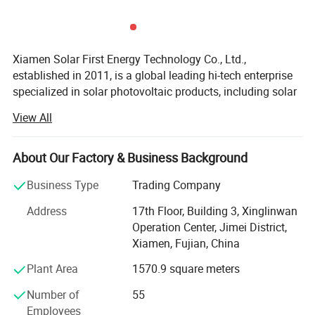
Xiamen Solar First Energy Technology Co., Ltd.,
Packaging & Shipping
established in 2011, is a global leading hi-tech enterprise
specialized in solar photovoltaic products, including solar
mounting structure, solar tracking system., floating solar
View All
system, B I P V solution, on-grid and off grid solar power
system, solar streetlight and other products that applies
solar photovoltaic technology. Adhering to a sustainable
About Our Factory & Business Background
development concept of green energy, and taking the
Business Type
Trading Company
bringing sustainable clean energy to human beings as its
mission, we continuously gather strength to promote
Address
17th Floor, Building 3, Xinglinwan
technical innovation for opening a new era for future
Operation Center, Jimei District,
energy. Solar First products have been awarded patents
Xiamen, Fujian, China
and I S O 9 0 0 1 certificates. With 2GW annual output,
Plant Area
1570.9 square meters
Solar First products enjoy an excellent presence from 80
countries worldwide such as Malaysia, Australia, USA,
Number of
55
Argentina, Chile, Brazil, France, Hungary, Armenia, UK,
Employees