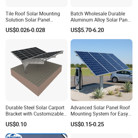
Tile Roof Solar Mounting
Batch Wholesale Durable
Solution Solar Panel
Aluminum Alloy Solar Panel
Mounting Bracket for Quick
Mounting Support Bracket
US$0.026-0.028
US$5.70-6.20
Installation
Durable Steel Solar Carport
Advanced Solar Panel Roof
Bracket with Customizable
Mounting System for Easy
Design and Superior Wind
Installation
US$0.10
US$0.15-0.25
Resistance