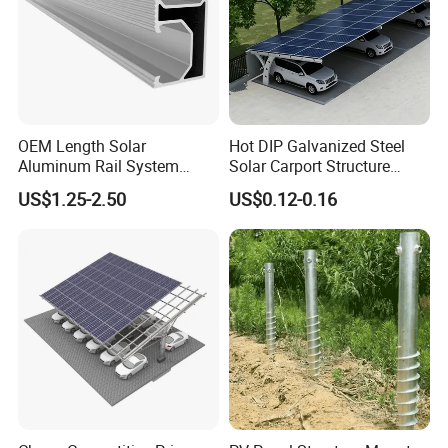
OEM Length Solar
Hot DIP Galvanized Steel
Aluminum Rail System
Solar Carport Structure
Solar Rail Roof Mount
Heavy Duty for Commercial
US$1.25-2.50
US$0.12-0.16
Parking Lots