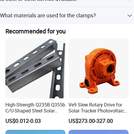
Yes, both OEM and ODM services are available.
What materials are used for the clamps?
The clamps are made from high-strength extrusion
Recommended for you
Aluminum 6005-T5.
High-Strength Q235B Q355b
Ve9 Slew Rotary Drive for
C/U-Shaped Steel Solar
Solar Tracker Photovoltaic
Mounting Beam, Adjustable
Power Industry
US$0.012-0.03
US$273.00-327.00
Solar Mounting Bracket for
Metal Roof Installation