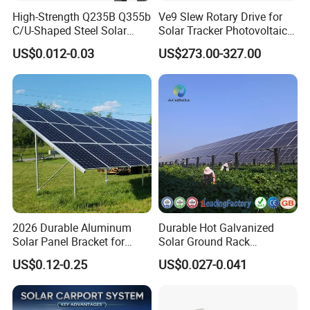
High-Strength Q235B Q355b
Ve9 Slew Rotary Drive for
C/U-Shaped Steel Solar
Solar Tracker Photovoltaic
Mounting Beam, Adjustable
Power Industry
US$0.012-0.03
US$273.00-327.00
Solar Mounting Bracket for
Metal Roof Installation
2026 Durable Aluminum
Durable Hot Galvanized
Solar Panel Bracket for
Solar Ground Rack
Solar Power System Ground
Mounting System
US$0.12-0.25
US$0.027-0.041
Mounting