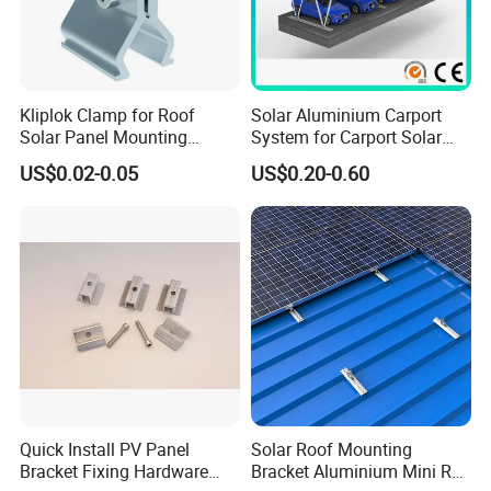
Kliplok Clamp for Roof
Solar Aluminium Carport
Solar Panel Mounting
System for Carport Solar
Solutions
Panel Installation
US$0.02-0.05
US$0.20-0.60
Quick Install PV Panel
Solar Roof Mounting
Bracket Fixing Hardware
Bracket Aluminium Mini Rail