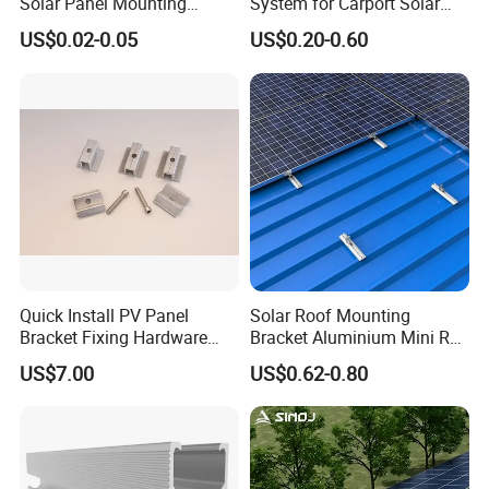
Solar Panel Mounting
System for Carport Solar
Solutions
Panel Installation
US$0.02-0.05
US$0.20-0.60
Quick Install PV Panel
Solar Roof Mounting
Bracket Fixing Hardware
Bracket Aluminium Mini Rail
MID Clamp and End Clamp
for Roof Solar System
US$7.00
US$0.62-0.80
Cheap Durable