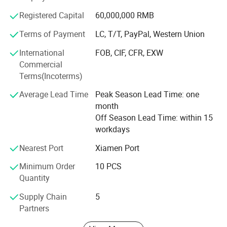
Vietnam, Philippines, Japan, Korea, Cambodia. Adhering
to the management philosophy of People Orientation,
Registered Capital
60,000,000 RMB
Quality First and Technology Innovation, We value
Terms of Payment
LC, T/T, PayPal, Western Union
employees' training and cultivation, taking employees as
the greatest wealth of the company, and making their
International
FOB, CIF, CFR, EXW
value be rewarded itself.
Commercial
Terms(Incoterms)
Xiamen Solar First Energy Technology Co., Ltd will be
consistently committed to technology innovation in
Average Lead Time
Peak Season Lead Time: one
renewable energies, offering tailor-made design and
month
engineering solutions by complying with local building
Off Season Lead Time: within 15
Our Services
codes for bankable quality with lower affordable cost to
workdays
installers, distributors, EPCs and developers, and to
Nearest Port
Xiamen Port
providing better products and services for our customers.
We provide
free customized design service
. CLICK HERE to get free
Minimum Order
10 PCS
design.
Quantity
Supply Chain
5
Partners
Regarding better service, please provide below detail before
design.