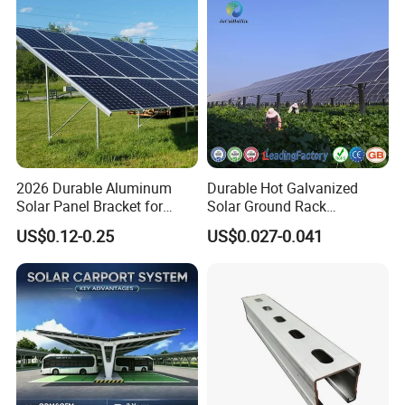
2026 Durable Aluminum
Durable Hot Galvanized
Solar Panel Bracket for
Solar Ground Rack
Solar Power System Ground
Mounting System
US$0.12-0.25
US$0.027-0.041
Mounting