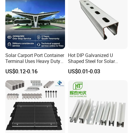
Solar Carport Port Container
Hot DIP Galvanized U
Terminal Uses Heavy Duty
Shaped Steel for Solar
Steel Column Support.
Mounting Bracket Structure
US$0.12-0.16
US$0.01-0.03