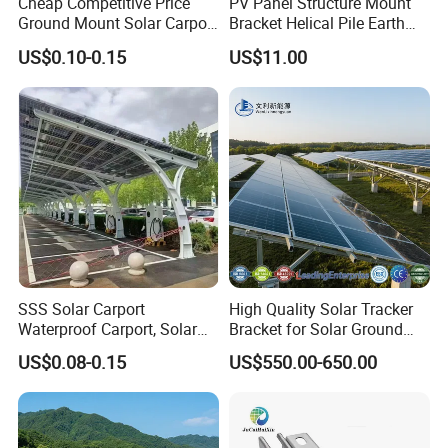
Cheap Competitive Price
PV Panel Structure Mount
Ground Mount Solar Carport
Bracket Helical Pile Earth
PV Solar Waterproof Carport
Screw Solar Ground
US$0.10-0.15
US$11.00
Mounting System Carport
Mounting
Solar
SSS Solar Carport
High Quality Solar Tracker
Waterproof Carport, Solar
Bracket for Solar Ground
Mounting System High
Mounting Roof System
US$0.08-0.15
US$550.00-650.00
Strength Steel Mounting
Photovoltaic Support Solar
System Solar Panel
Accessories Solar Brackets
Tracking-System