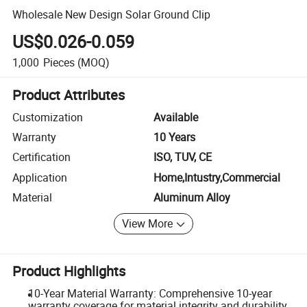
Wholesale New Design Solar Ground Clip
US$0.026-0.059
1,000
Pieces
(MOQ)
Product Attributes
Customization
Available
Warranty
10 Years
Certification
ISO, TUV, CE
Application
Home,Intustry,Commercial
Material
Aluminum Alloy
View More
Product Highlights
10-Year Material Warranty: Comprehensive 10-year
warranty coverage for material integrity and durability.