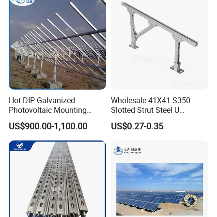
Hot DIP Galvanized
Wholesale 41X41 S350
Photovoltaic Mounting
Slotted Strut Steel U
Structure for Carport Solar
Channel Solar Panel Bracket
US$900.00-1,100.00
US$0.27-0.35
Panel Frame
Mount Unistrut