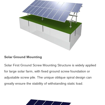
Solar Ground Mounting
Solar First Ground Screw Mounting Structure is widely applied
for large solar farm, with fixed ground screw foundation or
adjustable screw pile. The unique oblique spiral design can
greatly ensure the stability of withstanding static load.