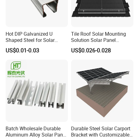
Hot DIP Galvanized U
Tile Roof Solar Mounting
Shaped Steel for Solar
Solution Solar Panel
Mounting Bracket Structure
Mounting Bracket for Quick
US$0.01-0.03
US$0.026-0.028
Installation
Batch Wholesale Durable
Durable Steel Solar Carport
Aluminum Alloy Solar Panel
Bracket with Customizable