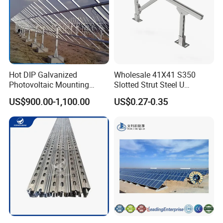
Hot DIP Galvanized
Wholesale 41X41 S350
Photovoltaic Mounting
Slotted Strut Steel U
Structure for Carport Solar
Channel Solar Panel Bracket
Packaging & Shipping
US$900.00-1,100.00
US$0.27-0.35
Panel Frame
Mount Unistrut