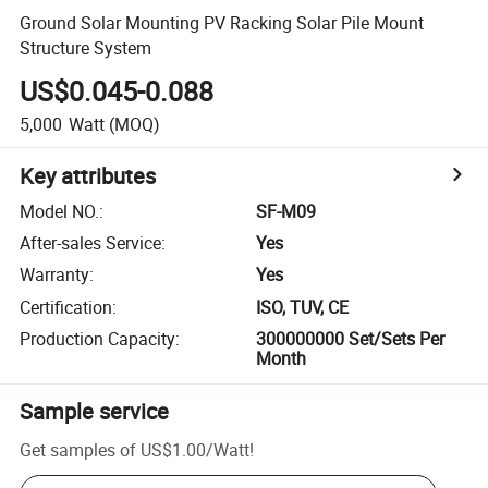
Ground Solar Mounting PV Racking Solar Pile Mount
Structure System
US$0.045-0.088
5,000
Watt
(MOQ)
Key attributes
Model NO.
:
SF-M09
After-sales Service
:
Yes
Warranty
:
Yes
Certification
:
ISO, TUV, CE
Production Capacity
:
300000000 Set/Sets Per
Month
Sample service
Get samples of
US$1.00
/
Watt
!