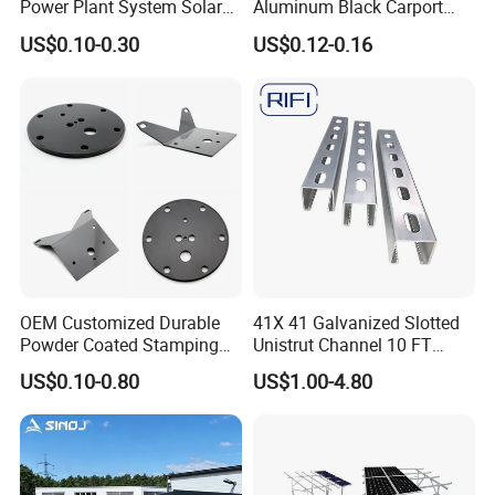
Power Plant System Solar
Aluminum Black Carport
Floating Pontoon System
Solar Mounting Structure
US$0.10-0.30
US$0.12-0.16
for Bracket
OEM Customized Durable
41X 41 Galvanized Slotted
Powder Coated Stamping
Unistrut Channel 10 FT
Metal Plate for Solar Energy
Steel Strut Channel
US$0.10-0.80
US$1.00-4.80
Systems