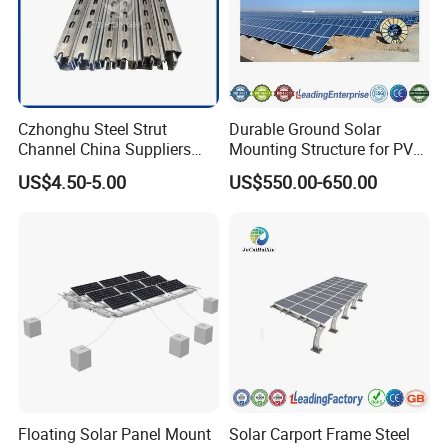
Czhonghu Steel Strut
Durable Ground Solar
Channel China Suppliers
Mounting Structure for PV
Galvanized 41X41X1.5mm
Panels
US$4.50-5.00
US$550.00-650.00
Strut C Channel
Floating Solar Panel Mount
Solar Carport Frame Steel