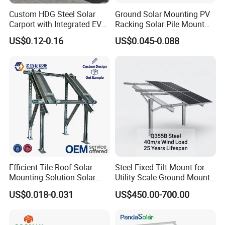
Custom HDG Steel Solar
Ground Solar Mounting PV
Carport with Integrated EV
Racking Solar Pile Mount
Charging Stations
Structure System
US$0.12-0.16
US$0.045-0.088
Efficient Tile Roof Solar
Steel Fixed Tilt Mount for
Mounting Solution Solar
Utility Scale Ground Mount
Panel Mounting Bracket for
Solar Bracket Galvanized
US$0.018-0.031
US$450.00-700.00
Quick Installation