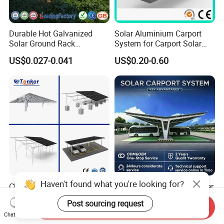
Durable Hot Galvanized
Solar Aluminium Carport
Solar Ground Rack
System for Carport Solar
Mounting System
Panel Installation
US$0.027-0.041
US$0.20-0.60
Haven't found what you're looking for?
China Factory Price OEM
Solar Carport Port Container
Ground Solar Mounting
Terminal Uses Heavy Duty
Post sourcing request
Systems Single Axis Tracker
Steel Column Support.
Send Inquiry
US$0.035-0.05
US$0.12-0.16
Chat Now
Concrete Foundation