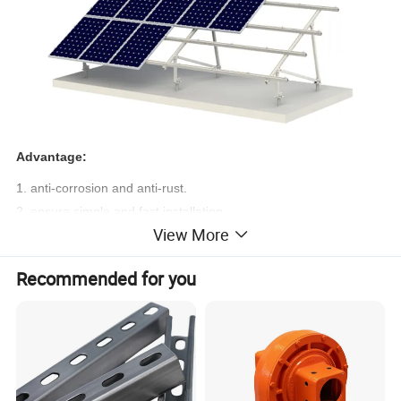
Advantage:
1. anti-corrosion and anti-rust.
2. ensure simple and fast installation.
View More
3. Reduce labor costs.
Technical Datas
Recommended for you
1. Installation site: Open field ground mount
2. Foundation: Ground screw & Concrete
3. Mount tilt angle: 0-45 Degree
4. Main components: AL6005-T5
5. Accessories: Stainless steel fastening