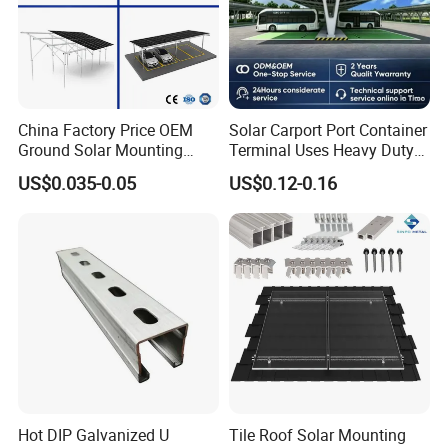
• High traction and pressure values
• Installation by mini-digger machine with rotating head support
Concrete Base
• Best suited where ground excavation is not permitted
China Factory Price OEM
Solar Carport Port Container
• The size is adjusted based on the static requirements and
Ground Solar Mounting
Terminal Uses Heavy Duty
Systems Single Axis Tracker
Steel Column Support.
location.
US$0.035-0.05
US$0.12-0.16
Concrete Foundation
Ground Screw PV Carport
Structures
Hot DIP Galvanized U
Tile Roof Solar Mounting