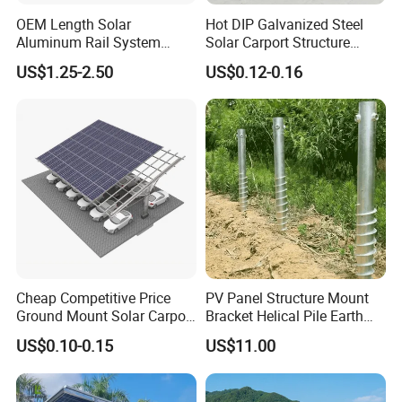
OEM Length Solar
Hot DIP Galvanized Steel
Aluminum Rail System
Solar Carport Structure
Solar Rail Roof Mount
Heavy Duty for Commercial
US$1.25-2.50
US$0.12-0.16
Parking Lots
Cheap Competitive Price
PV Panel Structure Mount
Ground Mount Solar Carport
Bracket Helical Pile Earth
PV Solar Waterproof Carport
Screw Solar Ground
US$0.10-0.15
US$11.00
Mounting System Carport
Mounting
Solar