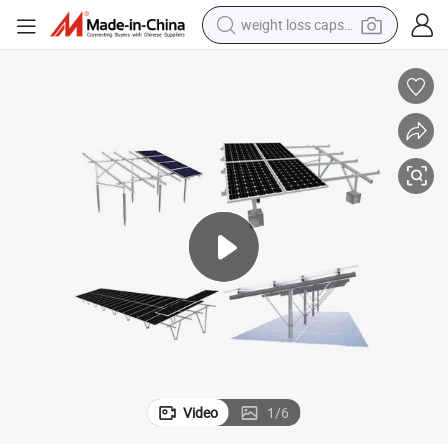
weight loss capsule
running shoe
living room sofa
basketball shoe
powder
wheel loader
electric motorcycle
earbud
Video
1
/
6