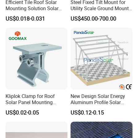
Efficient Tile Roof Solar
Steel Fixed Tilt Mount for
Mounting Solution Solar
Utility Scale Ground Mount
Panel Mounting Bracket for
Solar Bracket Galvanized
US$0.018-0.031
US$450.00-700.00
Quick Installation
Kliplok Clamp for Roof
New Design Solar Energy
Solar Panel Mounting
Aluminum Profile Solar
Solutions
Carport Mounting System
US$0.02-0.05
US$0.12-0.15