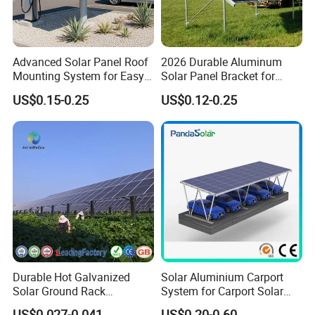
Advanced Solar Panel Roof
2026 Durable Aluminum
Mounting System for Easy
Solar Panel Bracket for
Installation
Solar Power System Ground
US$0.15-0.25
US$0.12-0.25
Mounting
Durable Hot Galvanized
Solar Aluminium Carport
Solar Ground Rack
System for Carport Solar
Mounting System
Panel Installation
US$0.027-0.041
US$0.20-0.60