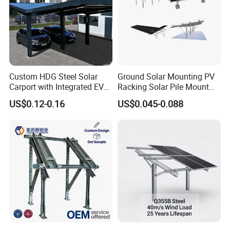
Custom HDG Steel Solar
Ground Solar Mounting PV
Carport with Integrated EV
Racking Solar Pile Mount
Charging Stations
Structure System
US$0.12-0.16
US$0.045-0.088