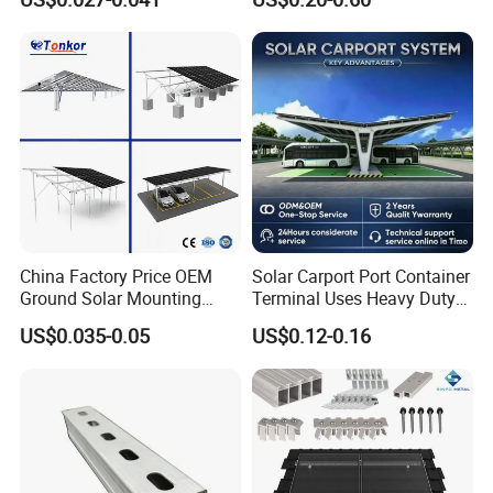
China Factory Price OEM
Solar Carport Port Container
Ground Solar Mounting
Terminal Uses Heavy Duty
Systems Single Axis Tracker
Steel Column Support.
US$0.035-0.05
US$0.12-0.16
Concrete Foundation
Ground Screw PV Carport
Structures