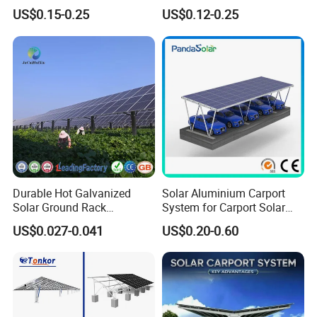
Installation
Solar Power System Ground
US$0.15-0.25
US$0.12-0.25
Mounting
Durable Hot Galvanized
Solar Aluminium Carport
Solar Ground Rack
System for Carport Solar
Mounting System
Panel Installation
US$0.027-0.041
US$0.20-0.60
Screw Piles