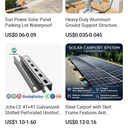
Sun Power Solar Panel
Heavy-Duty Aluminum
Parking Lot Waterproof
Ground Support Structure
Aluminum Carport for Hotel
for Solar Panels with
US$0.06-0.09
US$0.035-0.045
Shopping Mall Car Parking
Concrete Base Structure
Jchx-CE 41×41 Galvanized
Steel Carport with Skirt
Slotted Perforated Unistrut
Frame Features Anti
Strut U Channel Steel
Climbing Security for Panel
US$1.10-1.60
US$0.12-0.16
Mounting Bracket
Protection.