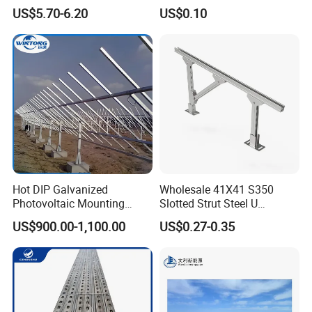
Mounting Support Bracket
Design and Superior Wind
US$5.70-6.20
US$0.10
Resistance
Hot DIP Galvanized
Wholesale 41X41 S350
Photovoltaic Mounting
Slotted Strut Steel U
Structure for Carport Solar
Channel Solar Panel Bracket
US$900.00-1,100.00
US$0.27-0.35
Panel Frame
Mount Unistrut