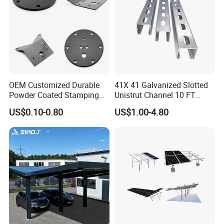
Certifications
OEM Customized Durable
41X 41 Galvanized Slotted
Powder Coated Stamping
Unistrut Channel 10 FT
Metal Plate for Solar Energy
Steel Strut Channel
US$0.10-0.80
US$1.00-4.80
Systems