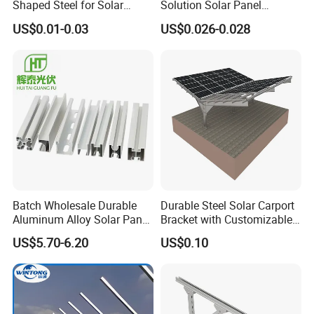
Shaped Steel for Solar
Solution Solar Panel
Mounting Bracket Structure
Mounting Bracket for Quick
US$0.01-0.03
US$0.026-0.028
Installation
Project
Batch Wholesale Durable
Durable Steel Solar Carport
Aluminum Alloy Solar Panel
Bracket with Customizable
Mounting Support Bracket
Design and Superior Wind
US$5.70-6.20
US$0.10
Resistance