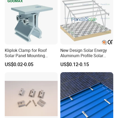
Kliplok Clamp for Roof
New Design Solar Energy
Solar Panel Mounting
Aluminum Profile Solar
Solutions
Carport Mounting System
US$0.02-0.05
US$0.12-0.15