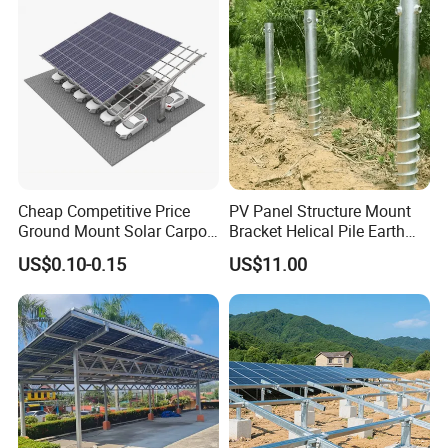
Cheap Competitive Price
PV Panel Structure Mount
Ground Mount Solar Carport
Bracket Helical Pile Earth
PV Solar Waterproof Carport
Screw Solar Ground
US$0.10-0.15
US$11.00
Mounting System Carport
Mounting
Solar