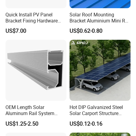
Quick Install PV Panel
Solar Roof Mounting
Bracket Fixing Hardware
Bracket Aluminium Mini Rail
MID Clamp and End Clamp
for Roof Solar System
US$7.00
US$0.62-0.80
Cheap Durable
OEM Length Solar
Hot DIP Galvanized Steel
Aluminum Rail System
Solar Carport Structure
Solar Rail Roof Mount
Heavy Duty for Commercial
US$1.25-2.50
US$0.12-0.16
Parking Lots