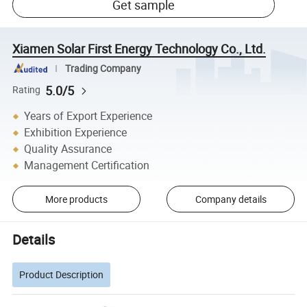
Get sample
Xiamen Solar First Energy Technology Co., Ltd.
Trading Company
5.0/5
Rating
Years of Export Experience
Exhibition Experience
Quality Assurance
Management Certification
More products
Company details
Details
Product Description