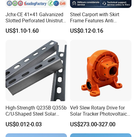
Jchx-CE 41×41 Galvanized
Steel Carport with Skirt
Slotted Perforated Unistrut
Frame Features Anti
Strut U Channel Steel
Climbing Security for Panel
US$1.10-1.60
US$0.12-0.16
Mounting Bracket
Protection.
High-Strength Q235B Q355b
Ve9 Slew Rotary Drive for
C/U-Shaped Steel Solar
Solar Tracker Photovoltaic
Mounting Beam, Adjustable
Power Industry
US$0.012-0.03
US$273.00-327.00
Solar Mounting Bracket for
Metal Roof Installation