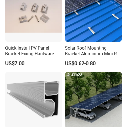
Quick Install PV Panel
Solar Roof Mounting
Bracket Fixing Hardware
Bracket Aluminium Mini Rail
MID Clamp and End Clamp
for Roof Solar System
US$7.00
US$0.62-0.80
Cheap Durable