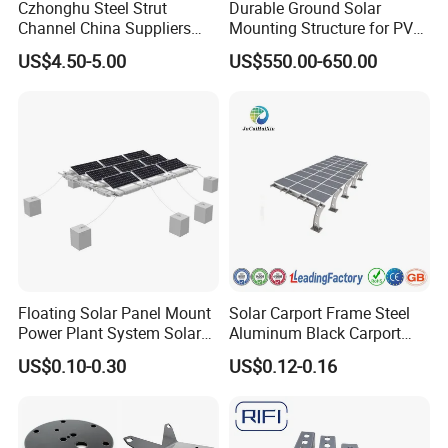
Czhonghu Steel Strut
Durable Ground Solar
Channel China Suppliers
Mounting Structure for PV
Galvanized 41X41X1.5mm
Panels
US$4.50-5.00
US$550.00-650.00
Exhibition
Strut C Channel
Floating Solar Panel Mount
Solar Carport Frame Steel
Power Plant System Solar
Aluminum Black Carport
Floating Pontoon System
Solar Mounting Structure
US$0.10-0.30
US$0.12-0.16
for Bracket