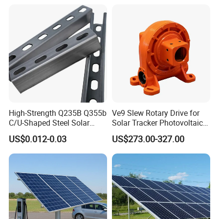
High-Strength Q235B Q355b
Ve9 Slew Rotary Drive for
C/U-Shaped Steel Solar
Solar Tracker Photovoltaic
Mounting Beam, Adjustable
Power Industry
US$0.012-0.03
US$273.00-327.00
Solar Mounting Bracket for
Metal Roof Installation