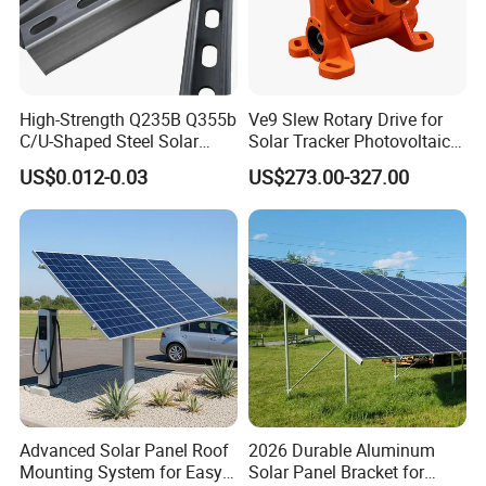
6. Duration: More than 25 years
High-Strength Q235B Q355b
Ve9 Slew Rotary Drive for
C/U-Shaped Steel Solar
Solar Tracker Photovoltaic
Mounting Beam, Adjustable
Power Industry
US$0.012-0.03
US$273.00-327.00
Solar Mounting Bracket for
Metal Roof Installation
Technical Details
Installation Site
Open field
Wind Load
Up to 60m/s
Snow Load
1.4kn/m2
Tile Angle
0-45 deg
Standards
AS/NZS1170, JIS C8955:2017, GB50009-2012, DIN 1055, IBC 2006
Material
Anodized AL6005-T5, HDG steel Q235B, SUS304
Advanced Solar Panel Roof
2026 Durable Aluminum
Warranty
10 Years Warranty and 25 Years Service Life
Mounting System for Easy
Solar Panel Bracket for