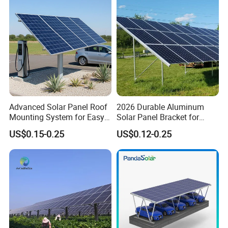
Advanced Solar Panel Roof
2026 Durable Aluminum
Mounting System for Easy
Solar Panel Bracket for
Installation
Solar Power System Ground
US$0.15-0.25
US$0.12-0.25
Mounting