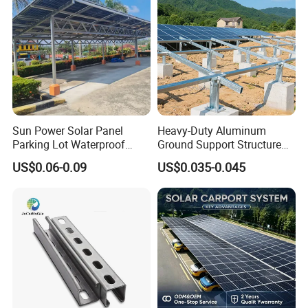
Sun Power Solar Panel
Heavy-Duty Aluminum
Parking Lot Waterproof
Ground Support Structure
Aluminum Carport for Hotel
for Solar Panels with
US$0.06-0.09
US$0.035-0.045
Shopping Mall Car Parking
Concrete Base Structure