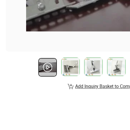
Add Inquiry Basket to Com