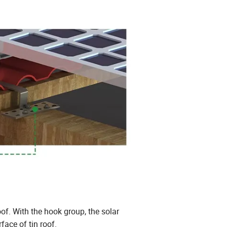
oof. With the hook group, the solar
ace of tin roof.