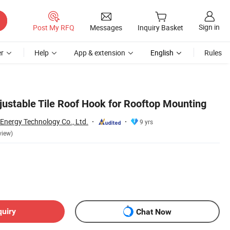
Sign in
Post My RFQ
Messages
Inquiry Basket
r
Help
App & extension
English
Rules
justable Tile Roof Hook for Rooftop Mounting
 Energy Technology Co., Ltd.
9 yrs
view)
quiry
Chat Now