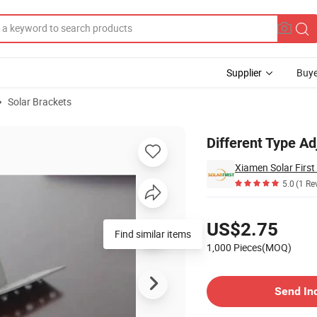
Supplier
Buye
Solar Brackets
top Mounting
Different Type Ad
Xiamen Solar First
5.0
(1 Re
Pricing
US$2.75
Find similar items
1,000 Pieces(MOQ)
Contact Supplier
Send In