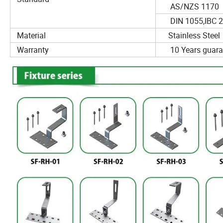
AS/NZS 1170
DIN 1055,IBC 2
Material
Stainless Steel
Warranty
10 Years guara