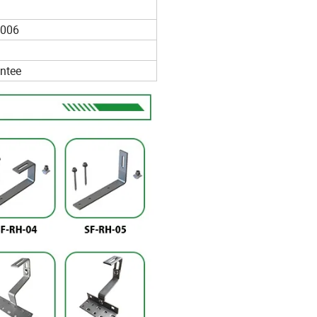
006
ntee