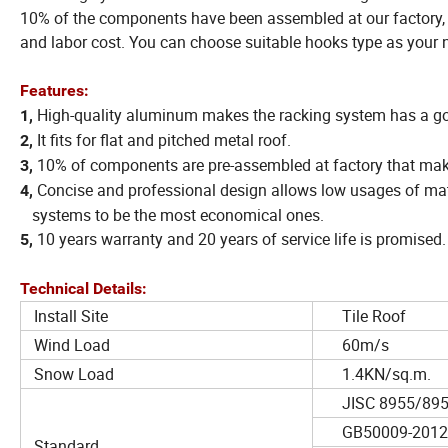
10% of the components have been assembled at our factory, so
and labor cost. You can choose suitable hooks type as your 
Features:
High-quality aluminum makes the racking system has a go
1,
It fits for flat and pitched metal roof.
2,
10% of components are pre-assembled at factory that makes 
3,
Concise and professional design allows low usages of ma
4,
systems to be the most economical ones.
10 years warranty and 20 years of service life is promised.
5,
Technical Details:
Install Site
Tile Roof
Wind Load
60m/s
Snow Load
1.4KN/sq.m.
JISC 8955/895
GB50009-2012
Standard