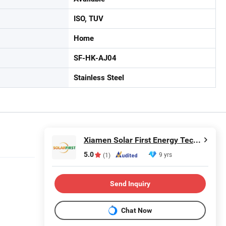
ISO, TUV
Home
SF-HK-AJ04
Stainless Steel
Xiamen Solar First Energy Technology Co., Ltd.
5.0
9 yrs
(1)
Send Inquiry
Chat Now