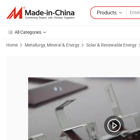
Products
All Categories
Home
Metallurgy, Mineral & Energy
Solar & Renewable Energy
Product Images of Different Type Adjustable Tile Roof Hook for Roof