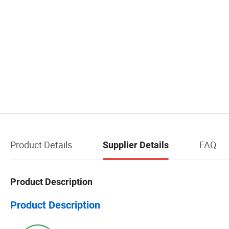
Product Details
FAQ
Supplier Details
Product Description
Product Description