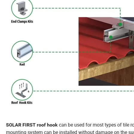
can be used for most types of tile r
SOLAR FIRST roof hook
mounting system can be installed without damage on the surf