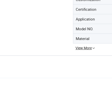
Certification
Application
Model NO.
Material
View More