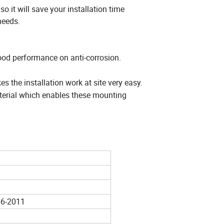
 it will save your installation time
needs.
od performance on anti-corrosion.
the installation work at site very easy.
terial which enables these mounting
6-2011