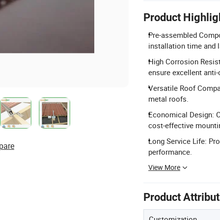
Product Highlig
Pre-assembled Compon
installation time and 
High Corrosion Resist
ensure excellent anti
Versatile Roof Compati
metal roofs.
Economical Design: C
cost-effective mounti
Long Service Life: Pro
pare
performance.
View More
Product Attribu
Customization