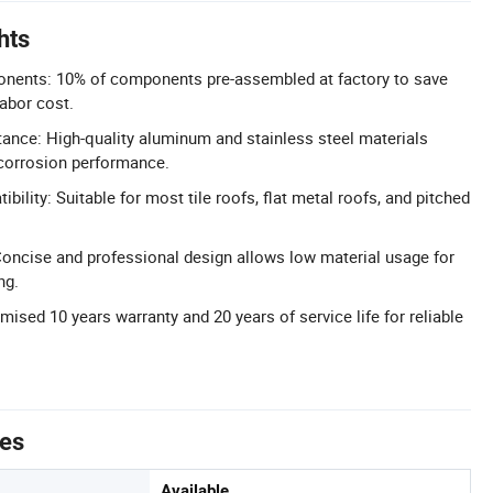
hts
ents: 10% of components pre-assembled at factory to save
labor cost.
ance: High-quality aluminum and stainless steel materials
-corrosion performance.
bility: Suitable for most tile roofs, flat metal roofs, and pitched
oncise and professional design allows low material usage for
ng.
mised 10 years warranty and 20 years of service life for reliable
tes
Available